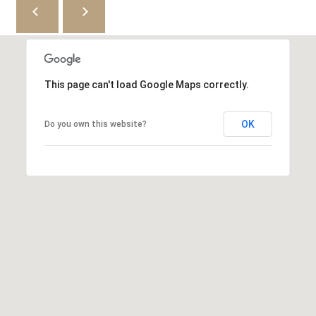
9
r
[
c
e
m
h
a
This page can't load Google Maps correctly.
i
P
l
OK
Do you own this website?
o
p
r
r
t
o
t
a
e
l
c
t
e
d
]