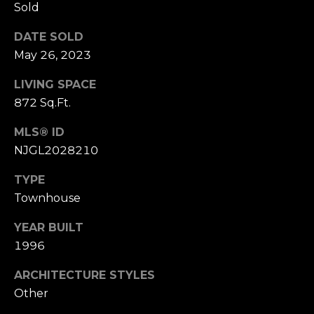
Sold
r
P
e
DATE SOLD
a
H
May 26, 2023
e
s
LIVING SPACE
a
t
872 Sq.Ft.
r
t
C
MLS® ID
M
NJGL2028210
l
e
e
TYPE
i
t
Townhouse
e
s
H
YEAR BUILT
n
o
1996
t
m
ARCHITECTURE STYLES
e
R
Other