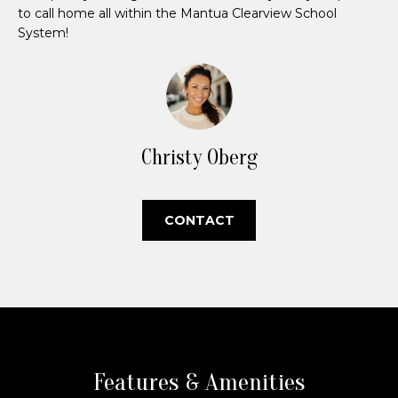
P
'
to call home all within the Mantua Clearview School
l
System!
o
l
r
b
e
t
s
u
f
Christy Oberg
r
o
e
t
l
CONTACT
o
i
g
e
o
t
b
a
H
c
o
k
Features & Amenities
t