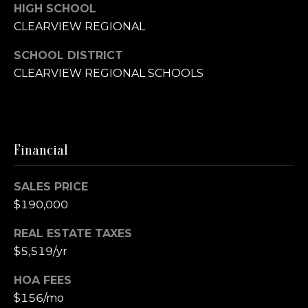
e
C
HIGH SCHOOL
v
CLEARVIEW REGIONAL
h
i
SCHOOL DISTRICT
r
CLEARVIEW REGIONAL SCHOOLS
e
i
w
s
s
Financial
t
L
SALES PRICE
e
y
$190,000
t
REAL ESTATE TAXES
O
$5,519/yr
'
b
s
HOA FEES
$156/mo
C