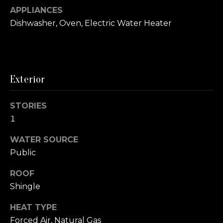
e
APPLIANCES
V
Dishwasher, Oven, Electric Water Heater
a
l
u
Exterior
a
STORIES
t
1
i
WATER SOURCE
I agree to be
o
Public
contacted
by Christy
n
Oberg via
ROOF
call, email,
Shingle
and text for
real estate
N
services. To
HEAT TYPE
opt out,
you can
Forced Air, Natural Gas
e