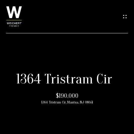
G
e
t
i
n
H
T
1364 Tristram Cir
o
o
m
$190,000
e
u
1364 Tristram Cir, Mantua, NJ 08051
c
M
h
e