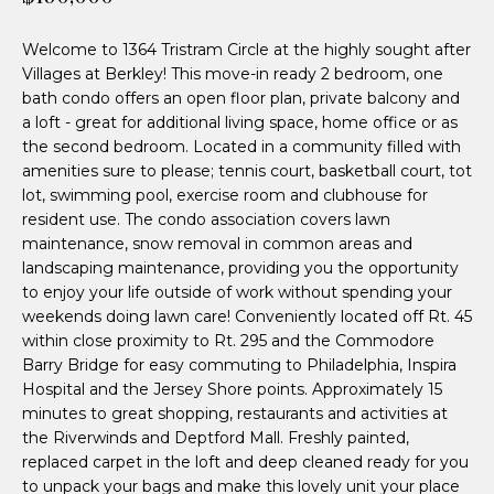
n
n
f
Welcome to 1364 Tristram Circle at the highly sought after
d
o
Villages at Berkley! This move-in ready 2 bedroom, one
r
e
bath condo offers an open floor plan, private balcony and
m
a loft - great for additional living space, home office or as
a
r
the second bedroom. Located in a community filled with
t
amenities sure to please; tennis court, basketball court, tot
P
i
lot, swimming pool, exercise room and clubhouse for
o
resident use. The condo association covers lawn
a
n
maintenance, snow removal in common areas and
r
landscaping maintenance, providing you the opportunity
b
to enjoy your life outside of work without spending your
e
t
weekends doing lawn care! Conveniently located off Rt. 45
l
within close proximity to Rt. 295 and the Commodore
n
o
Barry Bridge for easy commuting to Philadelphia, Inspira
w
e
Hospital and the Jersey Shore points. Approximately 15
a
minutes to great shopping, restaurants and activities at
n
r
the Riverwinds and Deptford Mall. Freshly painted,
d
replaced carpet in the loft and deep cleaned ready for you
I
to unpack your bags and make this lovely unit your place