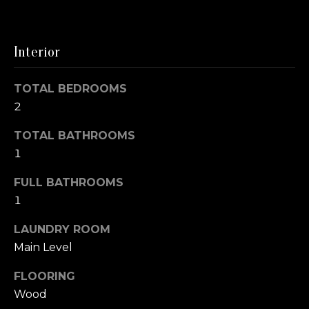
m
o
e
y
o
Interior
S
u
a
e
TOTAL BEDROOMS
s
2
a
s
o
r
TOTAL BATHROOMS
o
1
c
n
a
FULL BATHROOMS
h
s
1
I
c
LAUNDRY ROOM
H
a
Main Level
o
n
FLOORING
!
m
Wood