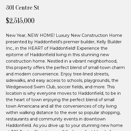
n
n
301 Centre St
f
d
o
$2,515,000
r
e
m
New Year, NEW HOME! Luxury New Construction Home
a
r
presented by Haddonfield's premier builder, Kelly Builder
t
P
Inc., in the HEART of Haddonfield! Experience the
i
epitome of Haddonfield living in this stunning new
o
a
construction home. Nestled in a vibrant neighborhood,
n
this property offers the perfect blend of small-town charm
r
b
and modern convenience. Enjoy tree-lined streets,
e
sidewalks, and easy access to schools, playgrounds, the
t
l
Wedgewood Swim Club, soccer fields, and more. This
n
o
location is why everyone moves to Haddonfield, to be in
w
the heart of town enjoying the perfect blend of small
e
town Americana and all the conveniences of city living
a
within walking distance to the ever so popular shopping,
n
r
restaurants and community events in downtown
d
Haddonfield. As you drive up to your stunning new home
I