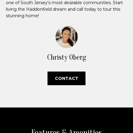
e
one of South Jersey's most desirable communities. Start
living the Haddonfield dream and call today to tour this
V
stunning home!
a
l
u
Christy Oberg
a
t
CONTACT
i
I agree to be
o
contacted
by Christy
n
Oberg via
call, email,
and text for
real estate
N
services. To
opt out,
you can
Features & Amenities
e