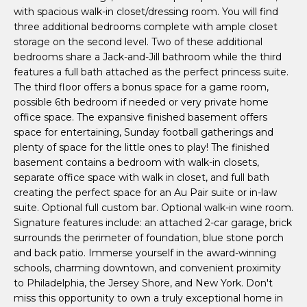
m
with spacious walk-in closet/dressing room. You will find
o
three additional bedrooms complete with ample closet
e
y
storage on the second level. Two of these additional
o
S
bedrooms share a Jack-and-Jill bathroom while the third
u
features a full bath attached as the perfect princess suite.
a
e
The third floor offers a bonus space for a game room,
s
possible 6th bedroom if needed or very private home
a
s
office space. The expansive finished basement offers
o
space for entertaining, Sunday football gatherings and
r
o
plenty of space for the little ones to play! The finished
c
n
basement contains a bedroom with walk-in closets,
separate office space with walk in closet, and full bath
a
h
creating the perfect space for an Au Pair suite or in-law
s
suite. Optional full custom bar. Optional walk-in wine room.
I
Signature features include: an attached 2-car garage, brick
c
H
surrounds the perimeter of foundation, blue stone porch
a
and back patio. Immerse yourself in the award-winning
o
n
schools, charming downtown, and convenient proximity
!
m
to Philadelphia, the Jersey Shore, and New York. Don't
miss this opportunity to own a truly exceptional home in