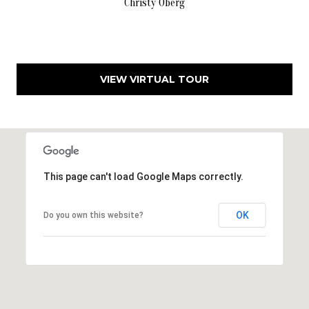
Christy Oberg
f
i
e
l
d
VIEW VIRTUAL TOUR
,
N
J
0
8
This page can't load Google Maps correctly.
0
3
3
OK
Do you own this website?