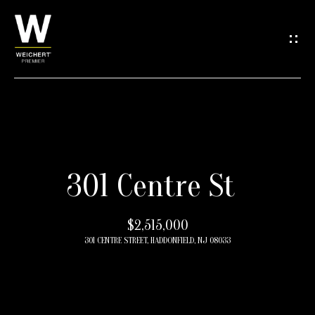
G
e
t
i
n
H
T
301 Centre St
o
o
m
$2,515,000
e
u
301 CENTRE STREET, HADDONFIELD, NJ 08033
c
M
h
e