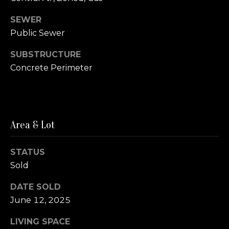
e
o
SEWER
r
Public Sewer
n
g
SUBSTRUCTURE
n
Concrete Perimeter
e
(
c
8
5
t
6
Area & Lot
)
M
6
STATUS
5
Sold
y
5
S
DATE SOLD
-
0
June 12, 2025
e
7
LIVING SPACE
a
8