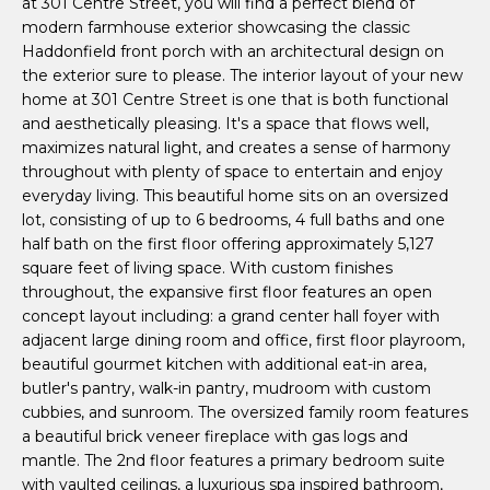
at 301 Centre Street, you will find a perfect blend of
P
'
modern farmhouse exterior showcasing the classic
l
o
Haddonfield front porch with an architectural design on
l
the exterior sure to please. The interior layout of your new
r
b
home at 301 Centre Street is one that is both functional
e
and aesthetically pleasing. It's a space that flows well,
t
s
maximizes natural light, and creates a sense of harmony
u
throughout with plenty of space to entertain and enjoy
f
everyday living. This beautiful home sits on an oversized
r
o
lot, consisting of up to 6 bedrooms, 4 full baths and one
e
half bath on the first floor offering approximately 5,127
t
l
square feet of living space. With custom finishes
o
throughout, the expansive first floor features an open
i
g
concept layout including: a grand center hall foyer with
e
adjacent large dining room and office, first floor playroom,
o
t
beautiful gourmet kitchen with additional eat-in area,
b
butler's pantry, walk-in pantry, mudroom with custom
a
H
cubbies, and sunroom. The oversized family room features
c
a beautiful brick veneer fireplace with gas logs and
o
k
mantle. The 2nd floor features a primary bedroom suite
with vaulted ceilings, a luxurious spa inspired bathroom,
t