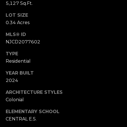
5,127 Sq.Ft.
9
r
[
LOT SIZE
c
e
0.34 Acres
m
h
a
MLS® ID
i
P
NJCD2077602
l
o
TYPE
Residential
p
r
r
t
YEAR BUILT
o
2024
t
a
e
ARCHITECTURE STYLES
l
c
Colonial
t
e
ELEMENTARY SCHOOL
d
CENTRAL E.S.
]