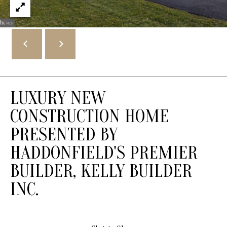
1
3
2
K
i
n
g
s
LUXURY NEW
H
CONSTRUCTION HOME
w
PRESENTED BY
y
E
HADDONFIELD'S PREMIER
H
BUILDER, KELLY BUILDER
a
d
INC.
d
o
n