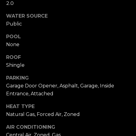
e
C
2.0
v
h
WATER SOURCE
i
Public
r
e
POOL
None
i
w
ROOF
s
s
Shingle
t
L
PARKING
Garage Door Opener, Asphalt, Garage, Inside
e
y
Entrance, Attached
t
O
HEAT TYPE
'
Natural Gas, Forced Air, Zoned
b
s
AIR CONDITIONING
C
Central Air, Zoned, Gas