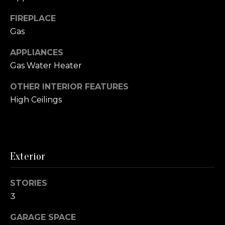
r
P
FIREPLACE
e
Gas
a
H
e
APPLIANCES
s
a
Gas Water Heater
t
r
t
OTHER INTERIOR FEATURES
C
M
High Ceilings
l
e
e
i
t
e
s
Exterior
H
n
o
STORIES
t
m
3
e
R
GARAGE SPACE