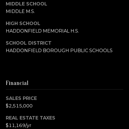
MIDDLE SCHOOL
MIDDLE M.S.
O
f
HIGH SCHOOL
f
HADDONFIELD MEMORIAL H.S.
i
c
SCHOOL DISTRICT
e
HADDONFIELD BOROUGH PUBLIC SCHOOLS
(
8
5
6
Financial
)
3
9
SALES PRICE
4
$2,515,000
-
REAL ESTATE TAXES
5
7
$11,169/yr